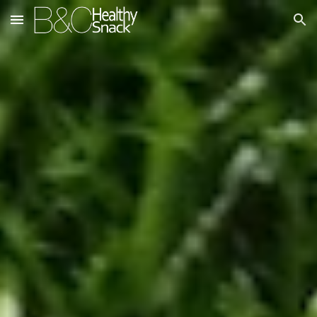
Skip to main content
Skip to navigation