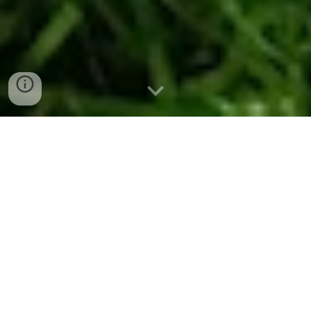
Shop online